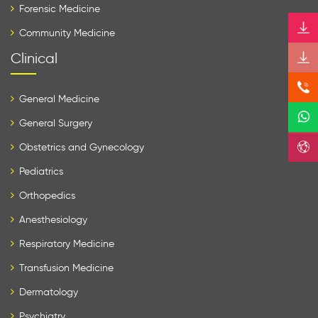
Forensic Medicine
Community Medicine
Clinical
General Medicine
General Surgery
Obstetrics and Gynecology
Pediatrics
Orthopedics
Anesthesiology
Respiratory Medicine
Transfusion Medicine
Dermatology
Psychiatry