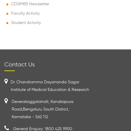
CDSIMER Newsletter
Faculty Activity
Student Activity
Contact Us
Dr. Chandramma Dayananda Sagar
Institute of Medical Education & Research
Deverakaggalahalli, Kanakapura
Road,Bengaluru South District,
Karnataka - 562 112
General Enquiry: 1800 425 9900