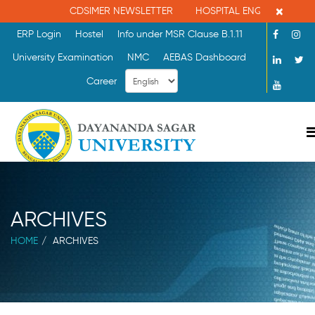
×
CDSIMER NEWSLETTER
HOSPITAL ENQUIRY : 080-
ERP Login
Hostel
Info under MSR Clause B.1.11
University Examination
NMC
AEBAS Dashboard
Career
ARCHIVES
HOME
ARCHIVES