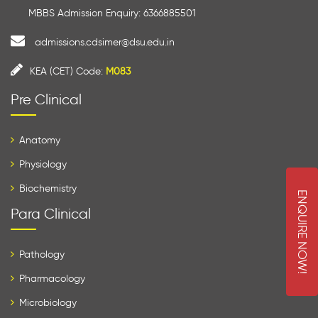
MBBS Admission Enquiry: 6366885501
admissions.cdsimer@dsu.edu.in
KEA (CET) Code:
M083
Pre Clinical
Anatomy
Physiology
Biochemistry
E
N
Q
U
I
R
E
O
W
Para Clinical
N
!
Pathology
Pharmacology
Microbiology