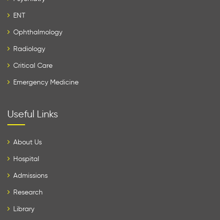
ENT
Ophthalmology
Radiology
Critical Care
Emergency Medicine
Useful Links
About Us
Hospital
Admissions
Research
Library