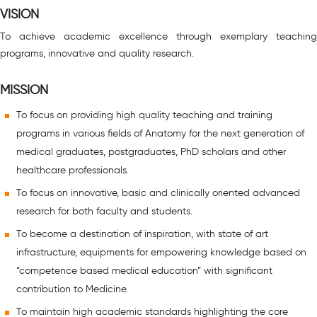
VISION
To achieve academic excellence through exemplary teaching
programs, innovative and quality research.
MISSION
To focus on providing high quality teaching and training
programs in various fields of Anatomy for the next generation of
medical graduates, postgraduates, PhD scholars and other
healthcare professionals.
To focus on innovative, basic and clinically oriented advanced
research for both faculty and students.
To become a destination of inspiration, with state of art
infrastructure, equipments for empowering knowledge based on
“competence based medical education” with significant
contribution to Medicine.
To maintain high academic standards highlighting the core