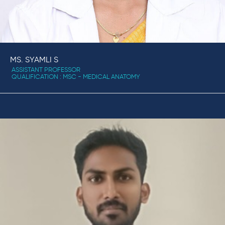
MS. SYAMLI S
ASSISTANT PROFESSOR
QUALIFICATION : MSC - MEDICAL ANATOMY