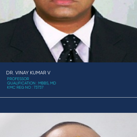
DR. VINAY KUMAR V
PROFESSOR
QUALIFICATION : MBBS, MD
KMC REG NO : 73737