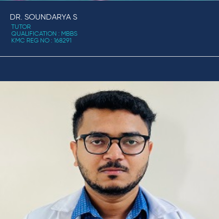
DR. SOUNDARYA S
TUTOR
QUALIFICATION : MBBS
KMC REG NO : 168291