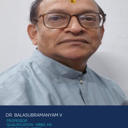
DR. BALASUBRAMANYAM V
PROFESSOR
QUALIFICATION : MBBS, MS