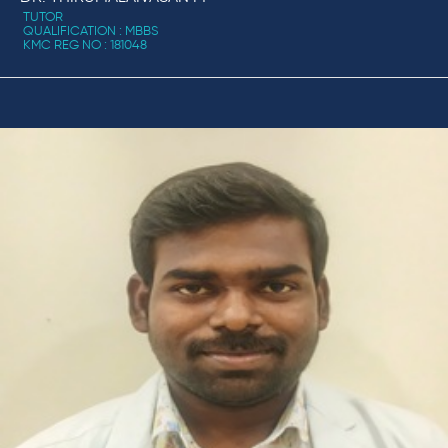
TUTOR
QUALIFICATION : MBBS
KMC REG NO : 181048