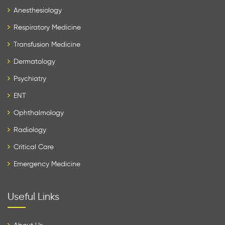
Anesthesiology
Respiratory Medicine
Transfusion Medicine
Dermatology
Psychiatry
ENT
Ophthalmology
Radiology
Critical Care
Emergency Medicine
Useful Links