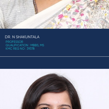
DR. N SHAKUNTALA
PROFESSOR
QUALIFICATION : MBBS, MS
KMC REG NO : 39378