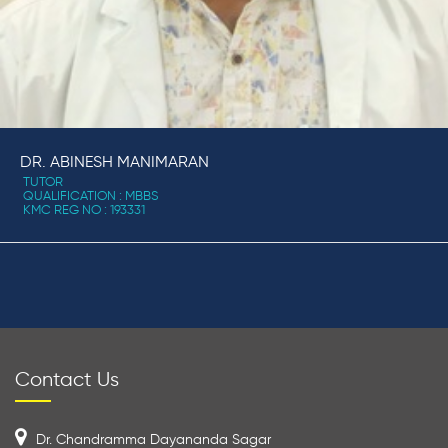
DR. ABINESH MANIMARAN
TUTOR
QUALIFICATION : MBBS
KMC REG NO : 193331
Contact Us
Dr. Chandramma Dayananda Sagar