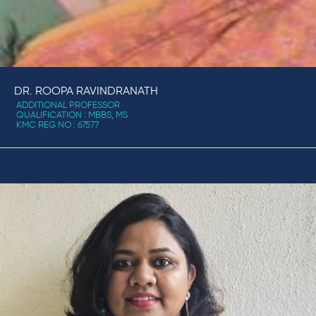
DR. ROOPA RAVINDRANATH
ADDITIONAL PROFESSOR
QUALIFICATION : MBBS, MS
KMC REG NO : 67577