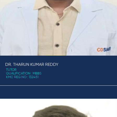
DR. THARUN KUMAR REDDY
TUTOR
QUALIFICATION : MBBS
KMC REG NO : 132451