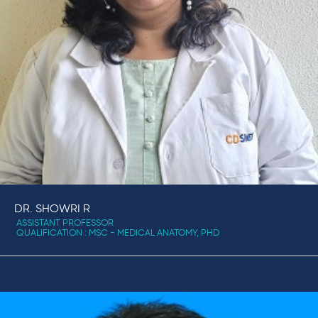
DR. SHOWRI R
ASSISTANT PROFESSOR
QUALIFICATION : MSC - MEDICAL ANATOMY, PHD