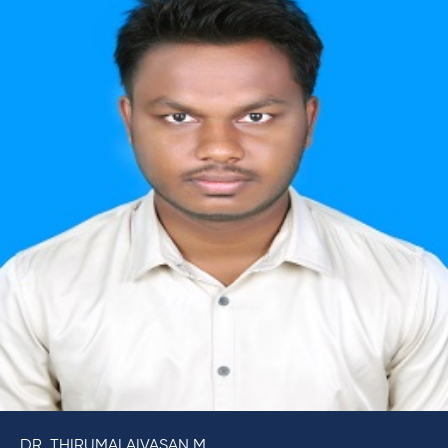
DR. THIRUMALAIVASAN M