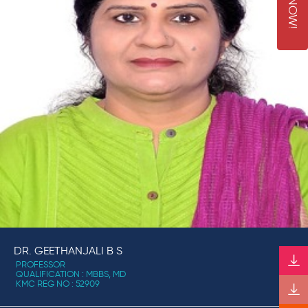
N
!
DR. GEETHANJALI B S
PROFESSOR
QUALIFICATION : MBBS, MD
KMC REG NO : 52909