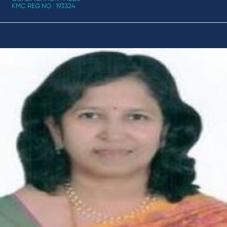
KMC REG NO : 193324