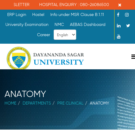
×
HOSPITAL ENQUIRY : 080-26086500
MBBS ADMISSION ENQUIRY
ERP Login
Hostel
Info under MSR Clause B.1.11
University Examination
NMC
AEBAS Dashboard
Career
ANATOMY
HOME
DEPARTMENTS
PRE CLINICAL
ANATOMY