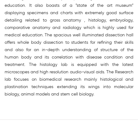
education. It also boasts of a “state of the art museum“
displaying specimens and charts with extremely good surface
detailing related to gross anatomy , histology, embryology,
comparative anatomy and radiology which is highly used for
medical education. The spacious well illuminated dissection hall
offers whole body dissection to students for refining their skills
and also for an in-depth understanding of structure of the
human body and its correlation with disease condition and
treatment. The histology lab is equipped with the latest
microscopes and high resolution audio-visual aids. The Research
lab focuses on biomedical research mainly histological and
plastination techniques extending its wings into molecular
biology, animal models and stem cell biology.