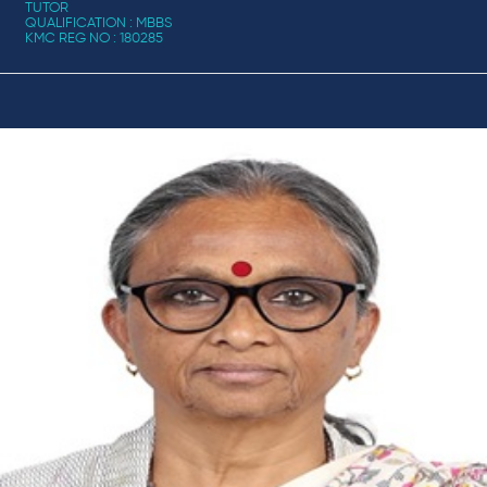
TUTOR
QUALIFICATION : MBBS
KMC REG NO : 180285