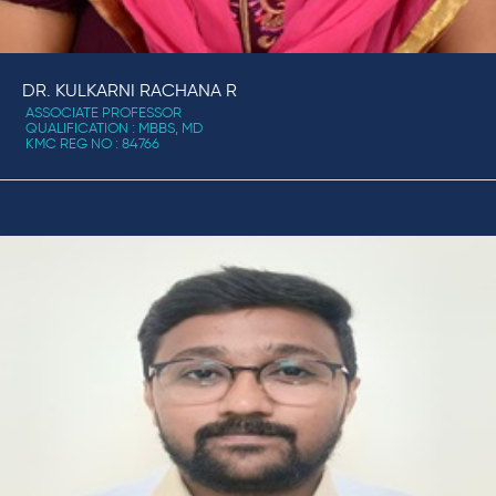
DR. KULKARNI RACHANA R
ASSOCIATE PROFESSOR
QUALIFICATION : MBBS, MD
KMC REG NO : 84766