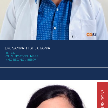
DR. SAMPATH SHEKHAPPA
TUTOR
QUALIFICATION : MBBS
KMC REG NO : 165899
E
N
Q
U
I
R
E
O
W