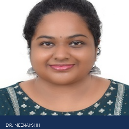
DR. MEENAKSHI I