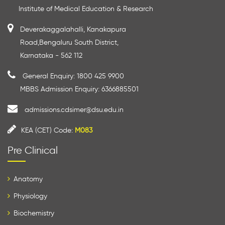
Institute of Medical Education & Research
Deverakaggalahalli, Kanakapura
Road,Bengaluru South District,
Karnataka - 562 112
General Enquiry: 1800 425 9900
MBBS Admission Enquiry: 6366885501
admissions.cdsimer@dsu.edu.in
KEA (CET) Code:
M083
Pre Clinical
Anatomy
Physiology
Biochemistry