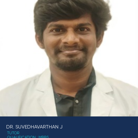
DR. SUVEDHAVARTHAN J
TUTOR
QUALIFICATION : MBBS