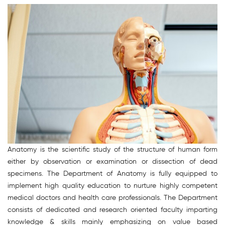
Anatomy is the scientific study of the structure of human form
either by observation or examination or dissection of dead
specimens. The Department of Anatomy is fully equipped to
implement high quality education to nurture highly competent
medical doctors and health care professionals. The Department
consists of dedicated and research oriented faculty imparting
knowledge & skills mainly emphasizing on value based