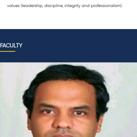
values (leadership, discipline, integrity and professionalism).
FACULTY