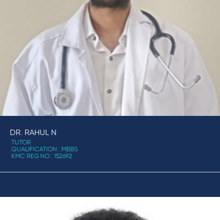
DR. RAHUL N
TUTOR
QUALIFICATION : MBBS
KMC REG NO : 152692