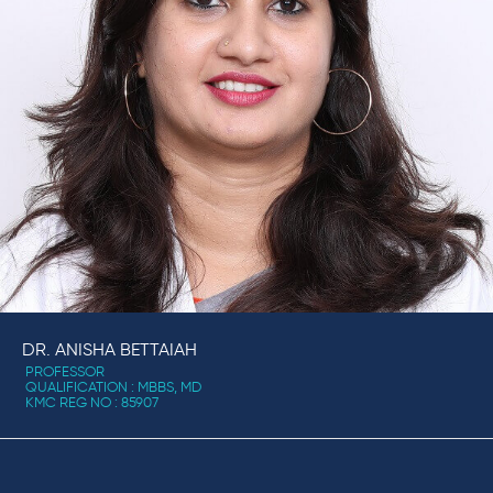
DR. ANISHA BETTAIAH
PROFESSOR
QUALIFICATION : MBBS, MD
KMC REG NO : 85907