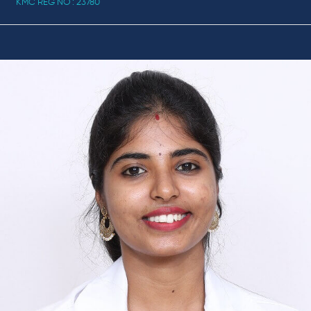
KMC REG NO : 23780