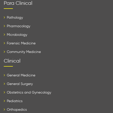
Para Clinical
Pathology
Pharmacology
Microbiology
Forensic Medicine
Community Medicine
Clinical
General Medicine
General Surgery
Obstetrics and Gynecology
Pediatrics
Orthopedics