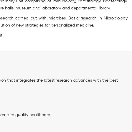
iplinary unit comprising of Immunology, Parasitology, Bacteriology,
re halls, museum and laboratory and departmental library.
search carried out with microbes. Basic research in Microbiology
ution of new strategies for personalized medicine.
t.
ation that integrates the latest research advances with the best
o ensure quality healthcare.