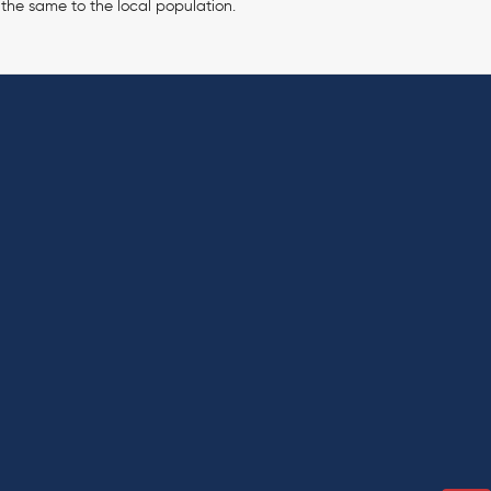
 the same to the local population.