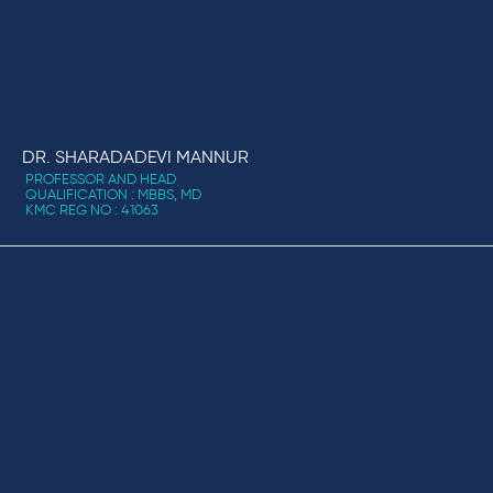
DR. SHARADADEVI MANNUR
PROFESSOR AND HEAD
QUALIFICATION : MBBS, MD
KMC REG NO : 41063