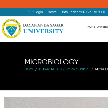
ERP Login
Hostel
Info under MSR Clause B.1.11
HOME
UNIVERS
MICROBIOLOGY
HOME
DEPARTMENTS
PARA CLINICAL
MICROB