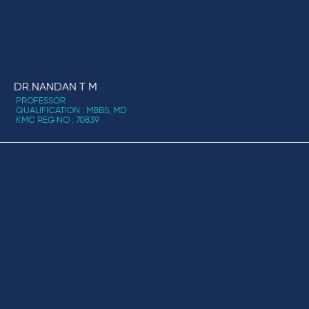
DR.NANDAN T M
PROFESSOR
QUALIFICATION : MBBS, MD
KMC REG NO : 70839