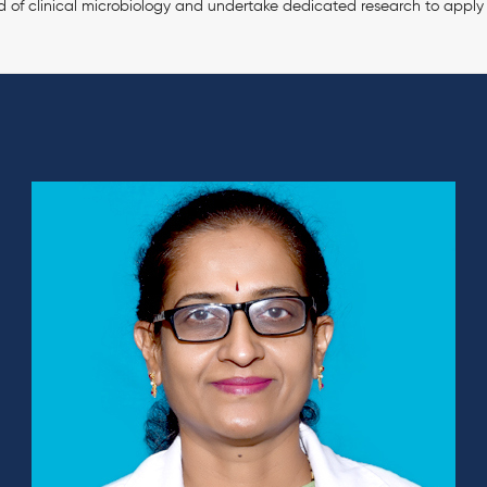
d of clinical microbiology and undertake dedicated research to apply