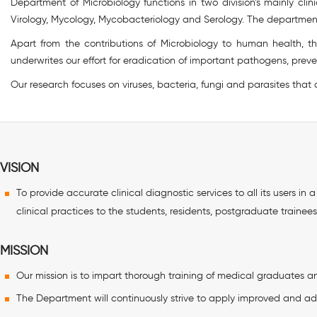
Department of Microbiology functions in two division’s mainly clin
Virology, Mycology, Mycobacteriology and Serology. The departmen
Apart from the contributions of Microbiology to human health, t
underwrites our effort for eradication of important pathogens, pre
Our research focuses on viruses, bacteria, fungi and parasites that
VISION
To provide accurate clinical diagnostic services to all its users i
clinical practices to the students, residents, postgraduate trainees
MISSION
Our mission is to impart thorough training of medical graduates and
The Department will continuously strive to apply improved and ad