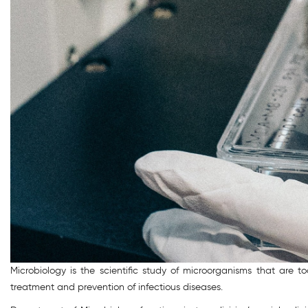
Microbiology is the scientific study of microorganisms that are 
treatment and prevention of infectious diseases.