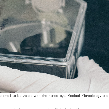
too small to be visible with the naked eye. Medical Microbiology is