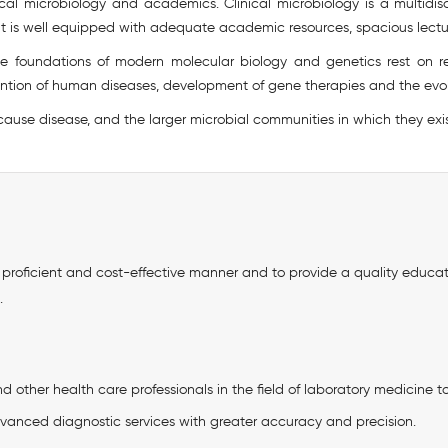
ical microbiology and academics. Clinical microbiology is a multidisc
t is well equipped with adequate academic resources, spacious lectu
he foundations of modern molecular biology and genetics rest on re
vention of human diseases, development of gene therapies and the evol
 cause disease, and the larger microbial communities in which they exis
n a proficient and cost-effective manner and to provide a quality educ
.
 other health care professionals in the field of laboratory medicine t
vanced diagnostic services with greater accuracy and precision.