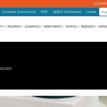
CDSIMER NEWSLET
University Examination
NMC
AEBAS Dashboard
Career
ITY
PROGRAM
ACADEMICS
DEPARTMENTS
HOSPITAL
RESEARCH
ADMIS
IOLOGY