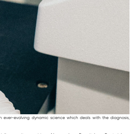
 an ever-evolving dynamic science which deals with the diagnosis,