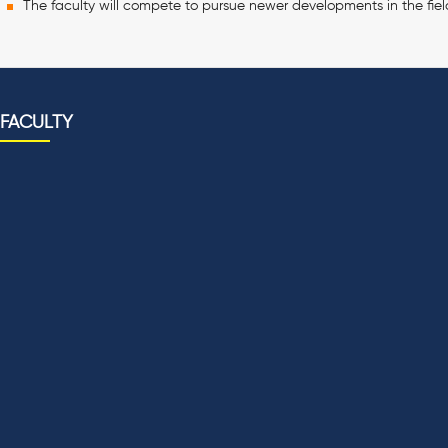
The faculty will compete to pursue newer developments in the fiel
FACULTY