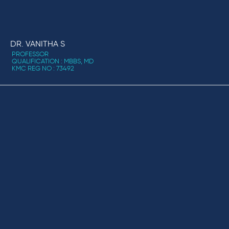
DR. VANITHA S
PROFESSOR
QUALIFICATION : MBBS, MD
KMC REG NO : 73492