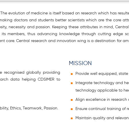
The evolution of medicine is itself based on research which has result
 making doctors and students better scientists which are the core at
sity, necessity and passion. Keeping these attributes in mind, Centr
h of its members, thus advancing knowledge through cutting edge s
tient care. Central research and innovation wing is a destination for
MISSION
e recognised globally providing
Provide well equipped, state of
search data helping CDSIMER to
Integrate technology and he
technology applicable to he
Align excellence in research
ility, Ethics, Teamwork, Passion.
Ensure continual training of 
Maintain quality and relevan