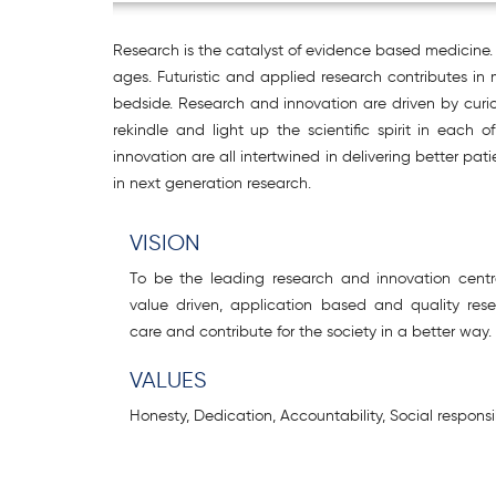
Research is the catalyst of evidence based medicine. 
ages. Futuristic and applied research contributes in
bedside. Research and innovation are driven by curio
rekindle and light up the scientific spirit in eac
innovation are all intertwined in delivering better pa
in next generation research.
VISION
To be the leading research and innovation centr
value driven, application based and quality re
care and contribute for the society in a better way.
VALUES
Honesty, Dedication, Accountability, Social responsib