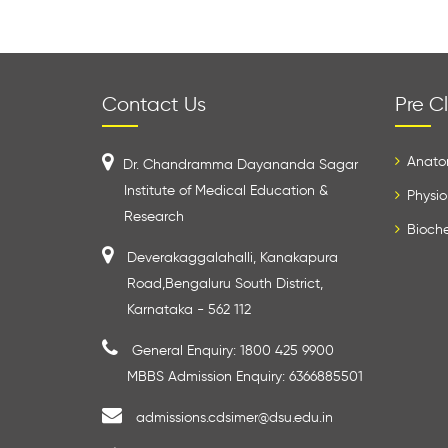
Contact Us
Pre Cl
Anato
Dr. Chandramma Dayananda Sagar
Institute of Medical Education &
Physio
Research
Bioche
Deverakaggalahalli, Kanakapura
Road,Bengaluru South District,
Karnataka - 562 112
General Enquiry: 1800 425 9900
MBBS Admission Enquiry: 6366885501
admissions.cdsimer@dsu.edu.in