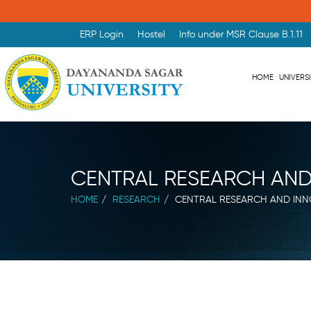
ERP Login
Hostel
Info under MSR Clause B.1.11
HOME
UNIVERS
CENTRAL RESEARCH AND
HOME
RESEARCH
CENTRAL RESEARCH AND INN