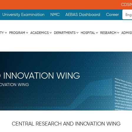
CDSIME
University Examination
NMC
AEBAS Dashboard
Career
ITY
PROGRAM
ACADEMICS
DEPARTMENTS
HOSPITAL
RESEARCH
ADMIS
 INNOVATION WING
OVATION WING
CENTRAL RESEARCH AND INNOVATION WING