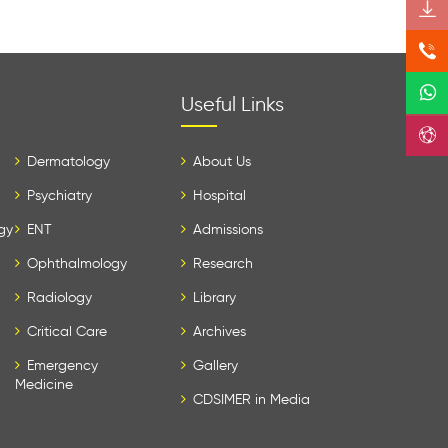
Useful Links
Dermatology
About Us
Psychiatry
Hospital
gy
ENT
Admissions
Ophthalmology
Research
Radiology
Library
Critical Care
Archives
Emergency
Gallery
Medicine
CDSIMER in Media