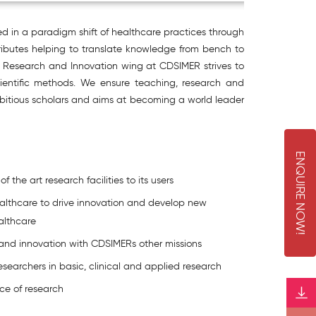
ed in a paradigm shift of healthcare practices through
tributes helping to translate knowledge from bench to
al Research and Innovation wing at CDSIMER strives to
cientific methods. We ensure teaching, research and
 ambitious scholars and aims at becoming a world leader
E
N
Q
U
I
R
E
O
W
 the art research facilities to its users
althcare to drive innovation and develop new
N
!
althcare
 and innovation with CDSIMERs other missions
researchers in basic, clinical and applied research
ce of research