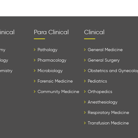
inical
Para Clinical
Clinical
my
Pathology
General Medicine
logy
Pharmacology
General Surgery
mistry
Microbiology
Obstetrics and Gynecolo
Forensic Medicine
Pediatrics
Community Medicine
Orthopedics
Anesthesiology
Respiratory Medicine
Transfusion Medicine