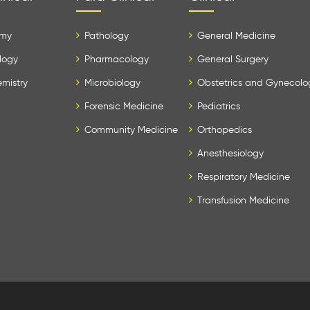
my
Pathology
General Medicine
logy
Pharmacology
General Surgery
mistry
Microbiology
Obstetrics and Gynecolo
Forensic Medicine
Pediatrics
Community Medicine
Orthopedics
Anesthesiology
Respiratory Medicine
Transfusion Medicine