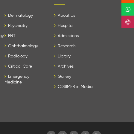
Dermatology
About Us
Psychiatry
Hospital
gy
ENT
Admissions
Ophthalmology
Research
Radiology
Library
Critical Care
Archives
Emergency
Gallery
Medicine
CDSIMER in Media