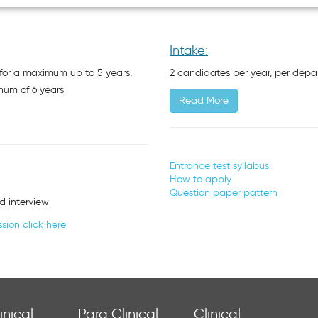
Intake:
or a maximum up to 5 years.
2 candidates per year, per dep
mum of 6 years
Read More
Entrance test syllabus
How to apply
Question paper pattern
d interview
sion click here
inical
Para Clinical
Clinical