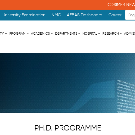
CDSIMER NEWS
University Examination
NMC
AEBAS Dashboard
Career
ITY
PROGRAM
ACADEMICS
DEPARTMENTS
HOSPITAL
RESEARCH
ADMIS
PH.D. PROGRAMME