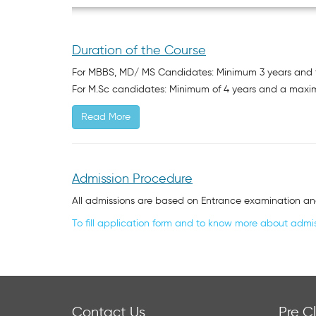
Duration of the Course
For MBBS, MD/ MS Candidates: Minimum 3 years and f
For M.Sc candidates: Minimum of 4 years and a maxi
Read More
Admission Procedure
All admissions are based on Entrance examination an
To fill application form and to know more about admis
Contact Us
Pre Cl