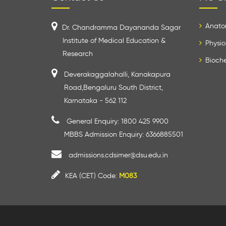
Anato
Dr. Chandramma Dayananda Sagar
Institute of Medical Education &
Physio
Research
Bioche
Deverakaggalahalli, Kanakapura
Road,Bengaluru South District,
Karnataka - 562 112
General Enquiry: 1800 425 9900
MBBS Admission Enquiry: 6366885501
admissions.cdsimer@dsu.edu.in
KEA (CET) Code:
M083