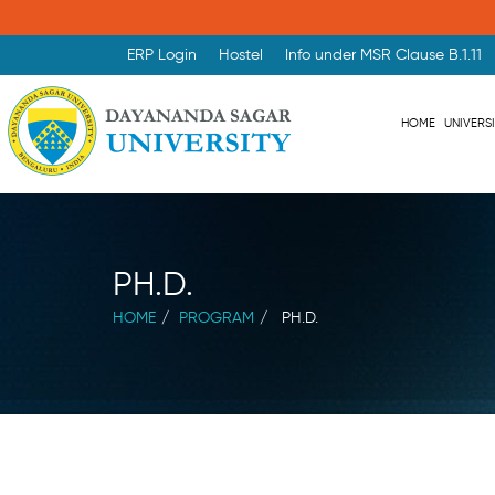
ERP Login
Hostel
Info under MSR Clause B.1.11
HOME
UNIVERS
PH.D.
HOME
PROGRAM
PH.D.