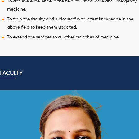
To achieve excellence in the field of Critical care and Emergency
medicine.
To train the faculty and junior staff with latest knowledge in the
above field to keep them updated.
To extend the services to all other branches of medicine.
FACULTY