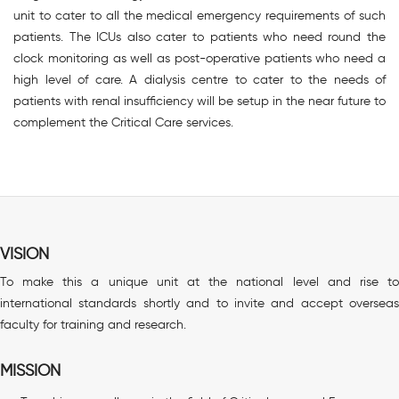
unit to cater to all the medical emergency requirements of such
patients. The ICUs also cater to patients who need round the
clock monitoring as well as post-operative patients who need a
high level of care. A dialysis centre to cater to the needs of
patients with renal insufficiency will be setup in the near future to
complement the Critical Care services.
VISION
To make this a unique unit at the national level and rise to
international standards shortly and to invite and accept overseas
faculty for training and research.
MISSION