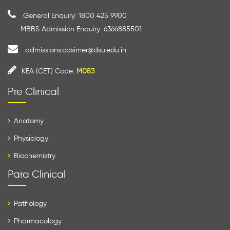
General Enquiry: 1800 425 9900
MBBS Admission Enquiry: 6366885501
admissions.cdsimer@dsu.edu.in
KEA (CET) Code:
M083
Pre Clinical
Anatomy
Physiology
Biochemistry
Para Clinical
Pathology
Pharmacology