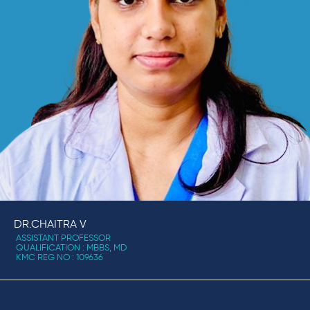
DR.CHAITRA V
ASSISTANT PROFESSOR
QUALIFICATION : MBBS, MD
KMC REG NO : 109636