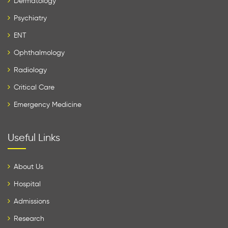
Dermatology
Psychiatry
ENT
Ophthalmology
Radiology
Critical Care
Emergency Medicine
Useful Links
About Us
Hospital
Admissions
Research