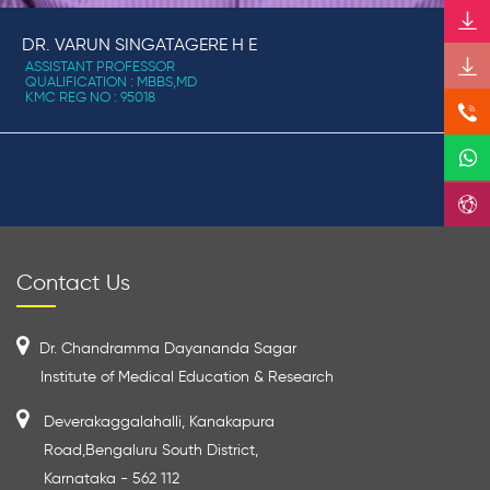
DR. VARUN SINGATAGERE H E
ASSISTANT PROFESSOR
QUALIFICATION : MBBS,MD
KMC REG NO : 95018
Contact Us
Dr. Chandramma Dayananda Sagar
Institute of Medical Education & Research
Deverakaggalahalli, Kanakapura
Road,Bengaluru South District,
Karnataka - 562 112