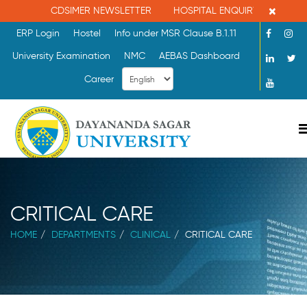
×
CDSIMER NEWSLETTER
HOSPITAL ENQUIRY : 080-260865
ERP Login
Hostel
Info under MSR Clause B.1.11
University Examination
NMC
AEBAS Dashboard
Career
CRITICAL CARE
HOME
DEPARTMENTS
CLINICAL
CRITICAL CARE