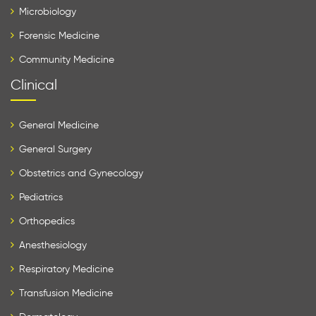
Microbiology
Forensic Medicine
Community Medicine
Clinical
General Medicine
General Surgery
Obstetrics and Gynecology
Pediatrics
Orthopedics
Anesthesiology
Respiratory Medicine
Transfusion Medicine