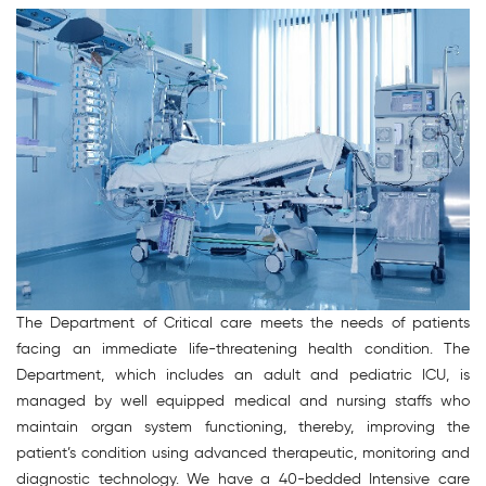
The Department of Critical care meets the needs of patients
facing an immediate life-threatening health condition. The
Department, which includes an adult and pediatric ICU, is
managed by well equipped medical and nursing staffs who
maintain organ system functioning, thereby, improving the
patient’s condition using advanced therapeutic, monitoring and
diagnostic technology. We have a 40-bedded Intensive care