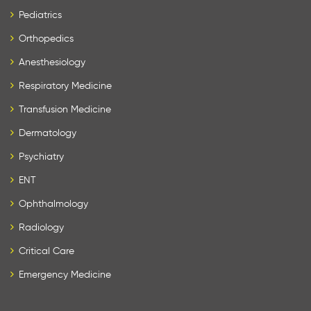
Pediatrics
Orthopedics
Anesthesiology
Respiratory Medicine
Transfusion Medicine
Dermatology
Psychiatry
ENT
Ophthalmology
Radiology
Critical Care
Emergency Medicine