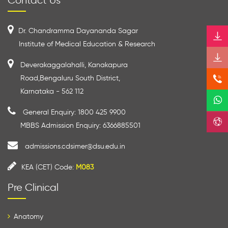
Contact Us
Dr. Chandramma Dayananda Sagar
Institute of Medical Education & Research
Deverakaggalahalli, Kanakapura
Road,Bengaluru South District,
Karnataka - 562 112
General Enquiry: 1800 425 9900
MBBS Admission Enquiry: 6366885501
admissions.cdsimer@dsu.edu.in
KEA (CET) Code:
M083
Pre Clinical
Anatomy