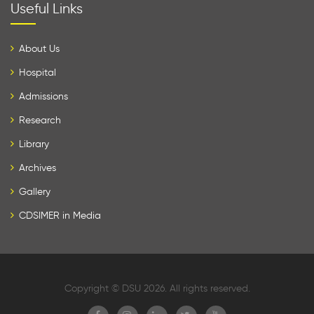
Useful Links
About Us
Hospital
Admissions
Research
Library
Archives
Gallery
CDSIMER in Media
Copyright © DSU 2026. All rights reserved.