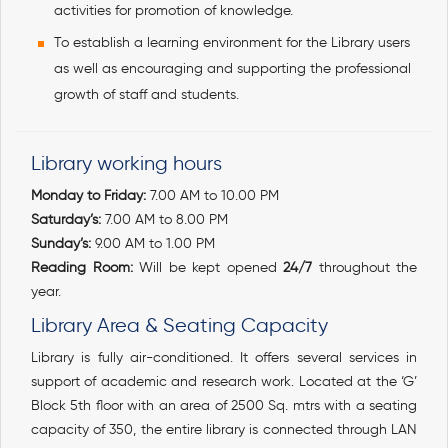
activities for promotion of knowledge.
To establish a learning environment for the Library users
as well as encouraging and supporting the professional
growth of staff and students.
Library working hours
Monday to Friday:
7.00 AM to 10.00 PM
Saturday’s:
7.00 AM to 8.00 PM
Sunday’s:
9.00 AM to 1.00 PM
Reading Room:
Will be kept opened
24/7
throughout the
year.
Library Area & Seating Capacity
Library is fully air-conditioned. It offers several services in
support of academic and research work. Located at the ‘G’
Block 5th floor with an area of 2500 Sq. mtrs with a seating
capacity of 350, the entire library is connected through LAN