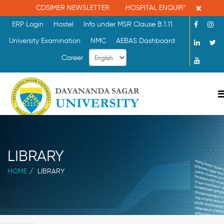
×
CDSIMER NEWSLETTER
HOSPITAL ENQUIRY : 080-26086
ERP Login
Hostel
Info under MSR Clause B.1.11
University Examination
NMC
AEBAS Dashboard
Career
LIBRARY
HOME
LIBRARY