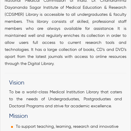
National Medical Commission of India. Dr. Chandramma
Dayananda Sagar Institute of Medical Education & Research
(CDSIMER) Library is accessible to all undergraduates & faculty
members. This library consists of skilled, professional staff
members who are always available for assistance. It is
maintained well and regularly enriches its collection in order to
allow users full access to current research tools and
technologies. It has a large collection of books, CD’s and DVD’s
apart from the latest journals with access to online resources
through the Digital Library.
Vision
To be a world-class Medical Institution Library that caters
to the needs of Undergraduates, Postgraduates and
Doctoral Programs and strive for academic excellence.
Mission
To support teaching, learning, research and innovative