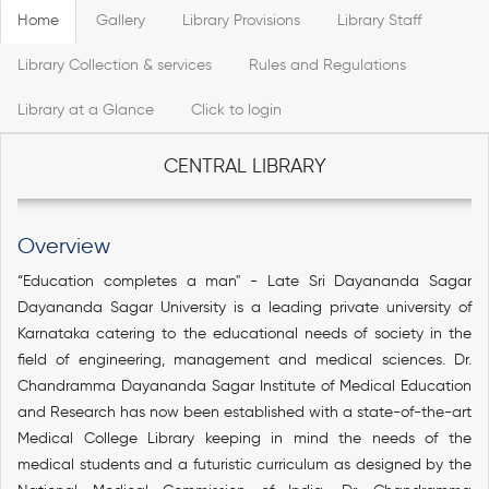
Home
Gallery
Library Provisions
Library Staff
Library Collection & services
Rules and Regulations
Library at a Glance
Click to login
CENTRAL LIBRARY
Overview
“Education completes a man" - Late Sri Dayananda Sagar
Dayananda Sagar University is a leading private university of
Karnataka catering to the educational needs of society in the
field of engineering, management and medical sciences. Dr.
Chandramma Dayananda Sagar Institute of Medical Education
and Research has now been established with a state-of-the-art
Medical College Library keeping in mind the needs of the
medical students and a futuristic curriculum as designed by the