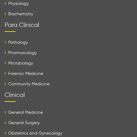
Physiology
Biochemistry
Para Clinical
Pathology
Pharmacology
Microbiology
Forensic Medicine
Community Medicine
Clinical
General Medicine
General Surgery
Obstetrics and Gynecology