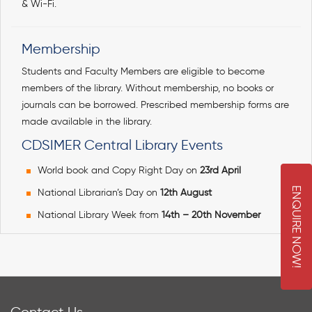
& Wi-Fi.
Membership
Students and Faculty Members are eligible to become
members of the library. Without membership, no books or
journals can be borrowed. Prescribed membership forms are
made available in the library.
CDSIMER Central Library Events
World book and Copy Right Day on
23rd April
E
N
Q
U
I
R
E
O
W
National Librarian’s Day on
12th August
National Library Week from
14th – 20th November
N
!